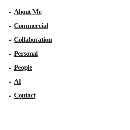
About Me
Commercial
Collaboration
Personal
People
AI
Contact