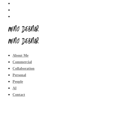
About Me
Commercial
Collaboration
Personal
People
AI
Contact