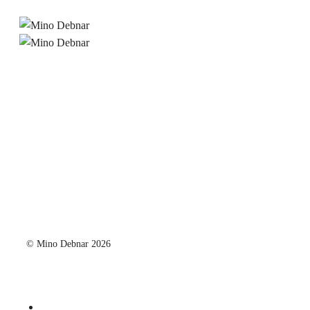
© Mino Debnar 2026