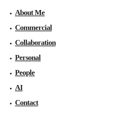
About Me
Commercial
Collaboration
Personal
People
AI
Contact