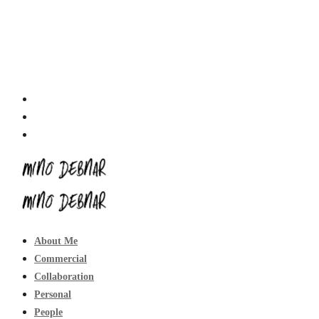
About Me
Commercial
Collaboration
Personal
People