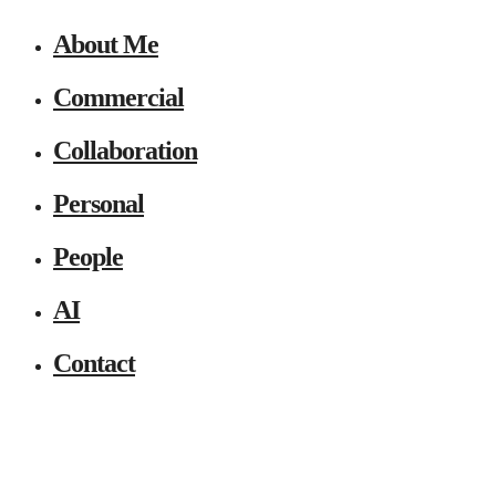
About Me
Commercial
Collaboration
Personal
People
AI
Contact