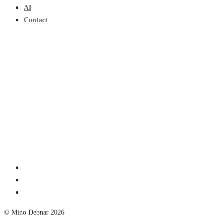
AI
Contact
© Mino Debnar 2026