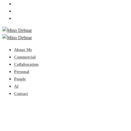
About Me
Commercial
Collaboration
Personal
People
AI
Contact