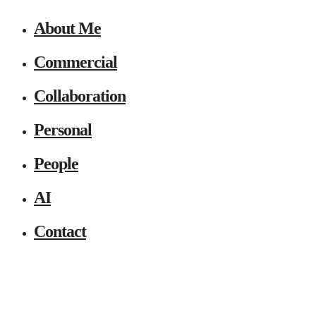
About Me
Commercial
Collaboration
Personal
People
AI
Contact