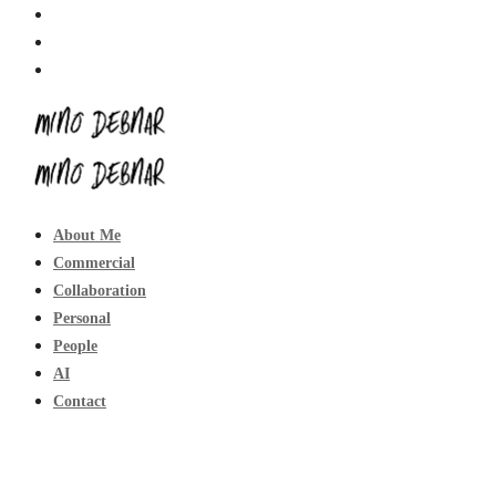
About Me
Commercial
Collaboration
Personal
People
AI
Contact