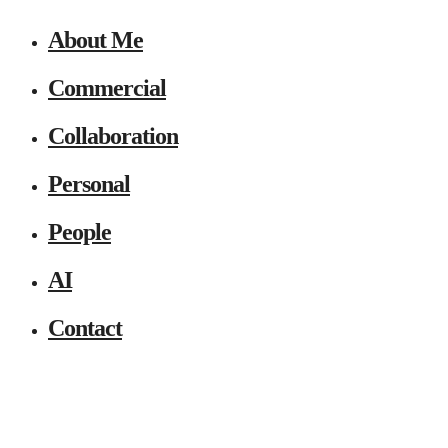
About Me
Commercial
Collaboration
Personal
People
AI
Contact