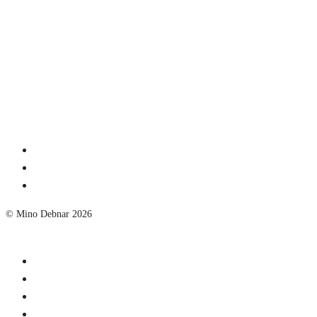
© Mino Debnar 2026