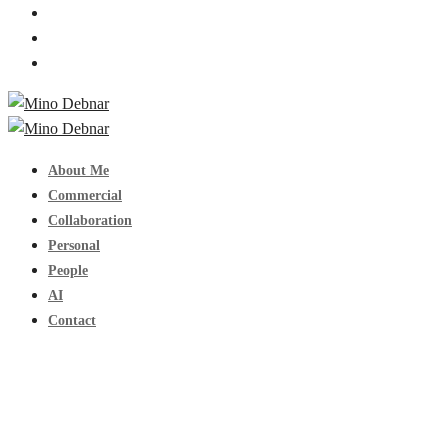
About Me
Commercial
Collaboration
Personal
People
AI
Contact