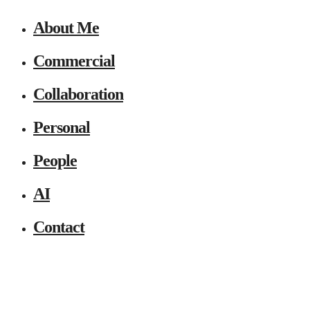
About Me
Commercial
Collaboration
Personal
People
AI
Contact