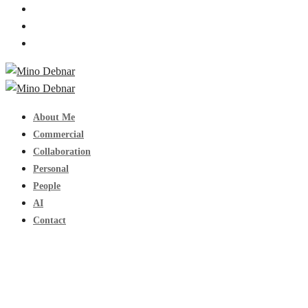
About Me
Commercial
Collaboration
Personal
People
AI
Contact