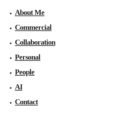
About Me
Commercial
Collaboration
Personal
People
AI
Contact