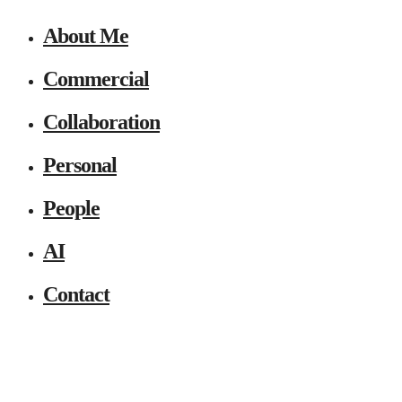
About Me
Commercial
Collaboration
Personal
People
AI
Contact