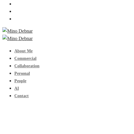
About Me
Commercial
Collaboration
Personal
People
AI
Contact