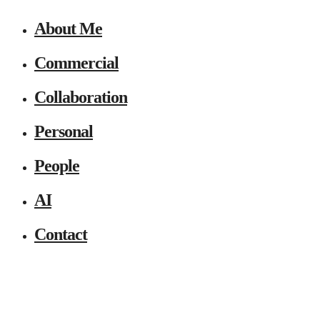
About Me
Commercial
Collaboration
Personal
People
AI
Contact