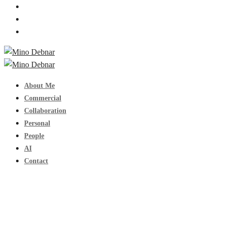
About Me
Commercial
Collaboration
Personal
People
AI
Contact