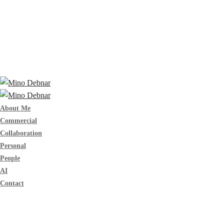
About Me
Commercial
Collaboration
Personal
People
AI
Contact