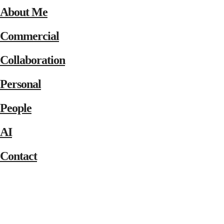
About Me
Commercial
Collaboration
Personal
People
AI
Contact