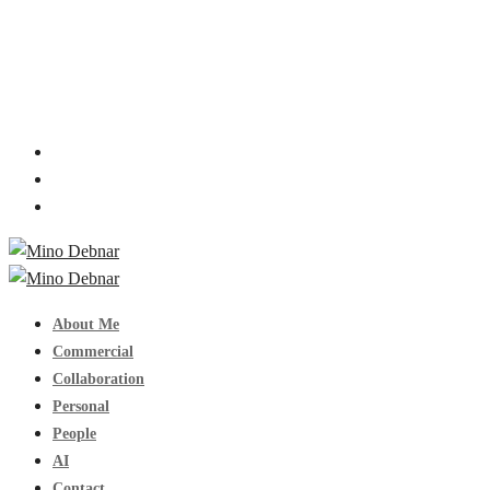
About Me
Commercial
Collaboration
Personal
People
AI
Contact