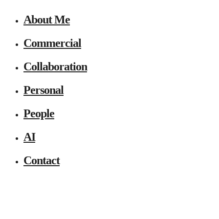
About Me
Commercial
Collaboration
Personal
People
AI
Contact