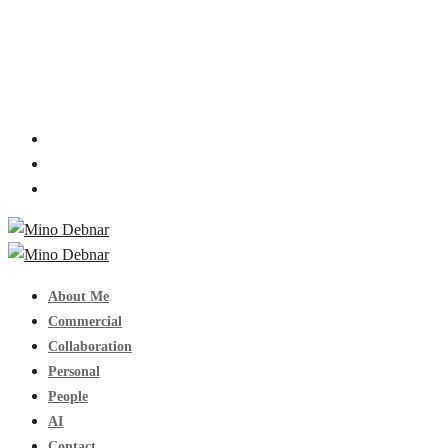
About Me
Commercial
Collaboration
Personal
People
AI
Contact