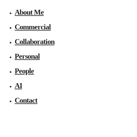
About Me
Commercial
Collaboration
Personal
People
AI
Contact