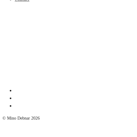
© Mino Debnar 2026