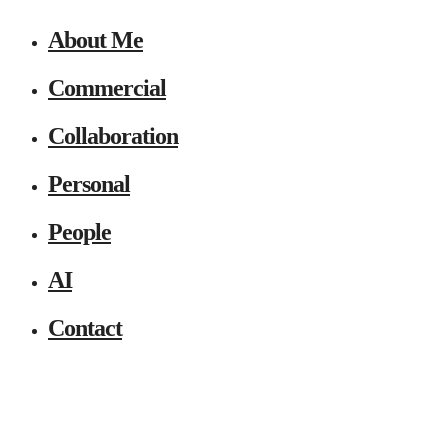
About Me
Commercial
Collaboration
Personal
People
AI
Contact