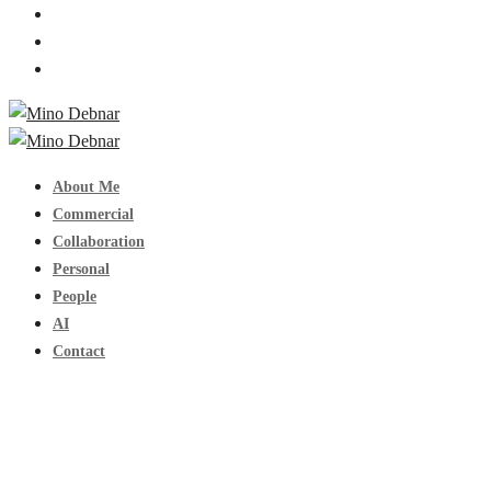
About Me
Commercial
Collaboration
Personal
People
AI
Contact