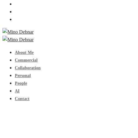
About Me
Commercial
Collaboration
Personal
People
AI
Contact