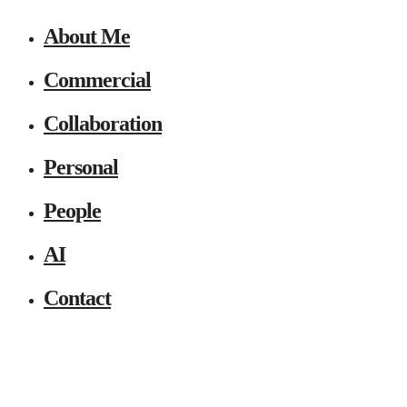
About Me
Commercial
Collaboration
Personal
People
AI
Contact