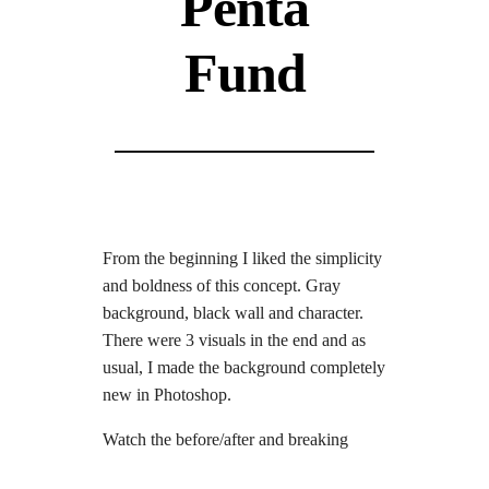
Penta
Fund
From the beginning I liked the simplicity
and boldness of this concept. Gray
background, black wall and character.
There were 3 visuals in the end and as
usual, I made the background completely
new in Photoshop.
Watch the before/after and breaking
down video.