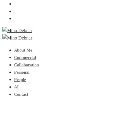
About Me
Commercial
Collaboration
Personal
People
AI
Contact