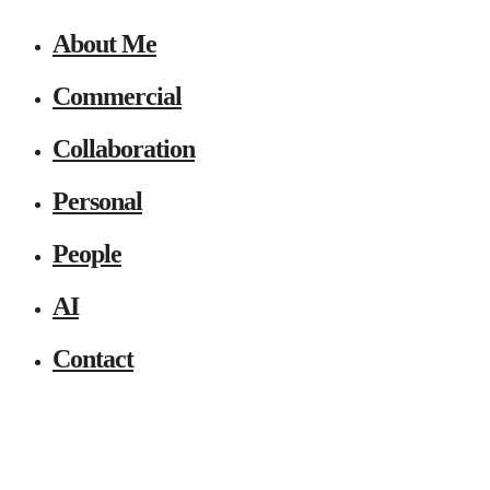
About Me
Commercial
Collaboration
Personal
People
AI
Contact