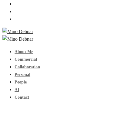
About Me
Commercial
Collaboration
Personal
People
AI
Contact