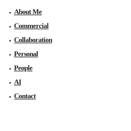
About Me
Commercial
Collaboration
Personal
People
AI
Contact