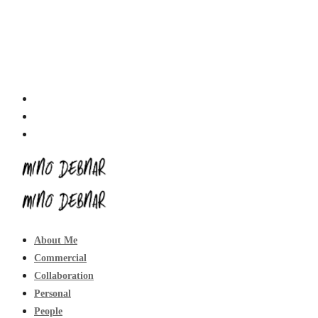
About Me
Commercial
Collaboration
Personal
People