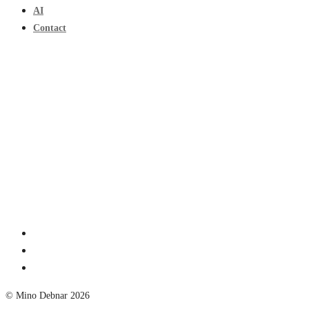
AI
Contact
© Mino Debnar 2026