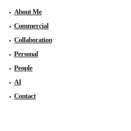
About Me
Commercial
Collaboration
Personal
People
AI
Contact