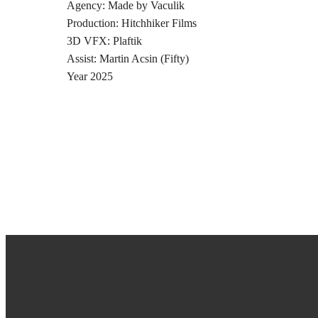
Agency: Made by Vaculik
Production: Hitchhiker Films
3D VFX: Plaftik
Assist: Martin Acsin (Fifty)
Year 2025