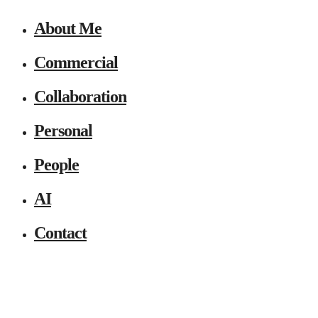
About Me
Commercial
Collaboration
Personal
People
AI
Contact