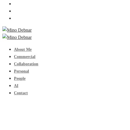
About Me
Commercial
Collaboration
Personal
People
AI
Contact