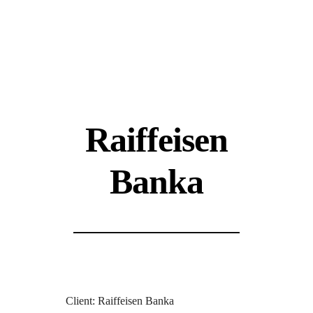
Raiffeisen
Banka
Client: Raiffeisen Banka