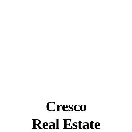
Cresco
Real Estate