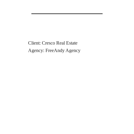
Client: Cresco Real Estate
Agency: FreeAndy Agency