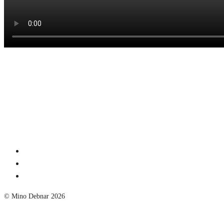
© Mino Debnar 2026