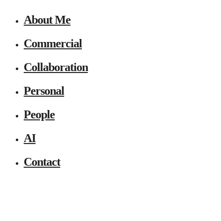
About Me
Commercial
Collaboration
Personal
People
AI
Contact