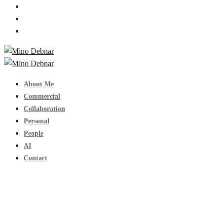
About Me
Commercial
Collaboration
Personal
People
AI
Contact