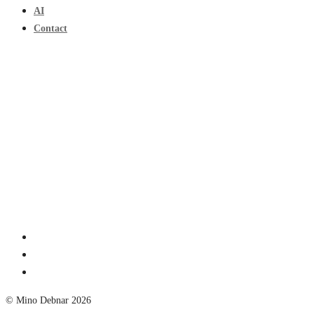
AI
Contact
© Mino Debnar 2026