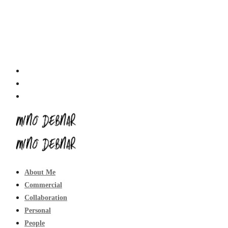
About Me
Commercial
Collaboration
Personal
People