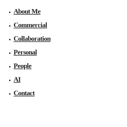
About Me
Commercial
Collaboration
Personal
People
AI
Contact