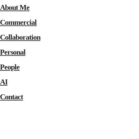
About Me
Commercial
Collaboration
Personal
People
AI
Contact