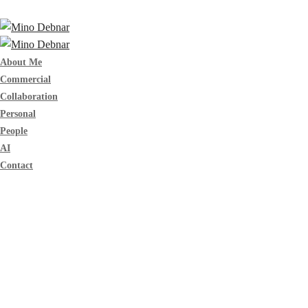
About Me
Commercial
Collaboration
Personal
People
AI
Contact