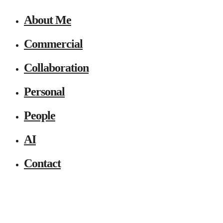
About Me
Commercial
Collaboration
Personal
People
AI
Contact