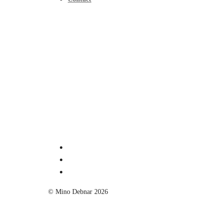
© Mino Debnar 2026