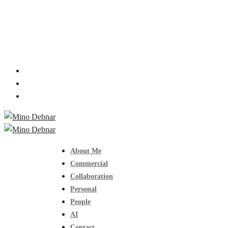
About Me
Commercial
Collaboration
Personal
People
AI
Contact