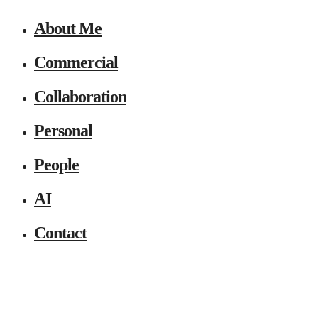
About Me
Commercial
Collaboration
Personal
People
AI
Contact