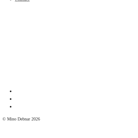
© Mino Debnar 2026