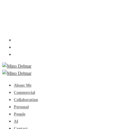
About Me
Commercial
Collaboration
Personal
People
AI
Contact