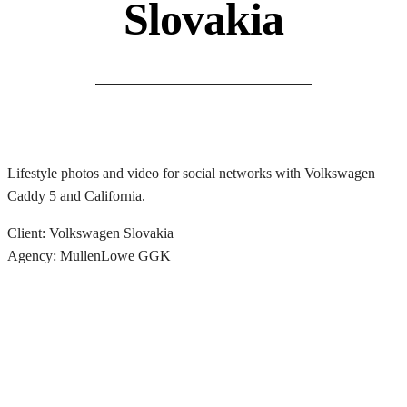
Slovakia
Lifestyle photos and video for social networks with Volkswagen
Caddy 5 and California.
Client: Volkswagen Slovakia
Agency: MullenLowe GGK