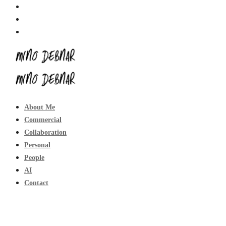
About Me
Commercial
Collaboration
Personal
People
AI
Contact