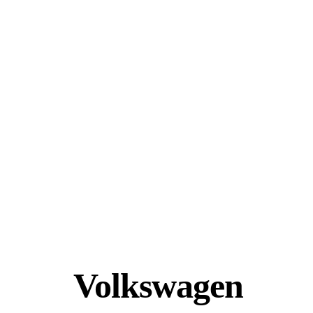
Volkswagen