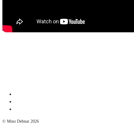
© Mino Debnar 2026