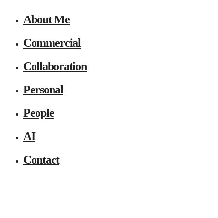
About Me
Commercial
Collaboration
Personal
People
AI
Contact