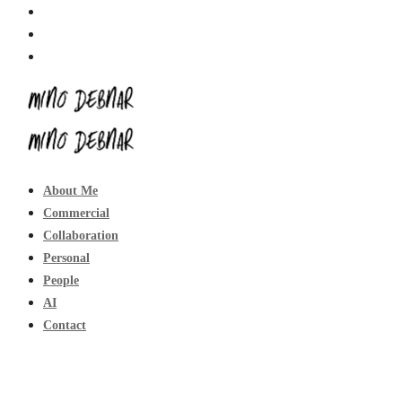
About Me
Commercial
Collaboration
Personal
People
AI
Contact