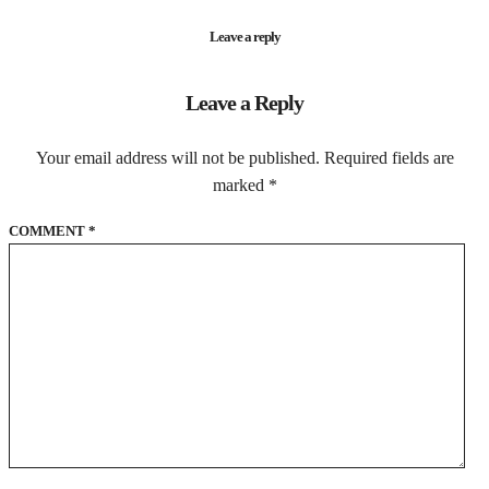
Leave a reply
Leave a Reply
Your email address will not be published.
Required fields are
marked
*
COMMENT
*