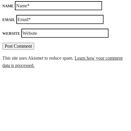
NAME
EMAIL
WEBSITE
This site uses Akismet to reduce spam.
Learn how your comment
data is processed.