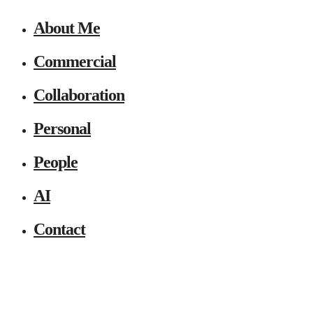
About Me
Commercial
Collaboration
Personal
People
AI
Contact