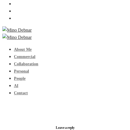
About Me
Commercial
Collaboration
Personal
People
AI
Contact
Leave a reply