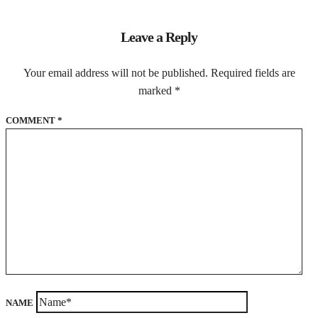
Leave a Reply
Your email address will not be published.
Required fields are
marked
*
COMMENT
*
NAME