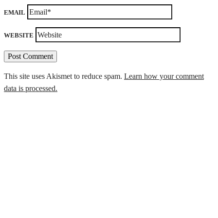
EMAIL
WEBSITE
This site uses Akismet to reduce spam.
Learn how your comment
data is processed.