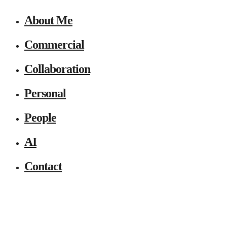
About Me
Commercial
Collaboration
Personal
People
AI
Contact