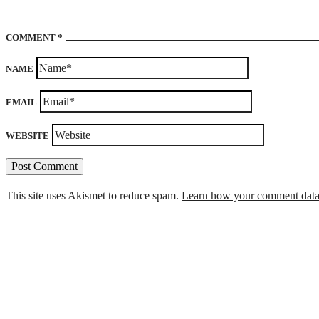
COMMENT
*
NAME
EMAIL
WEBSITE
This site uses Akismet to reduce spam.
Learn how your comment data 