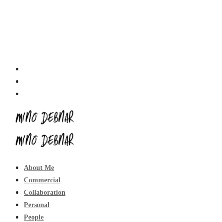
About Me
Commercial
Collaboration
Personal
People