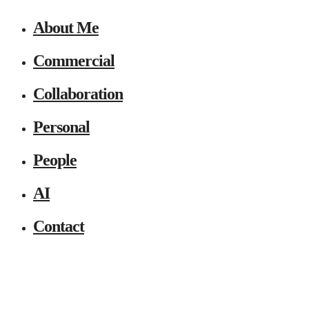
About Me
Commercial
Collaboration
Personal
People
AI
Contact