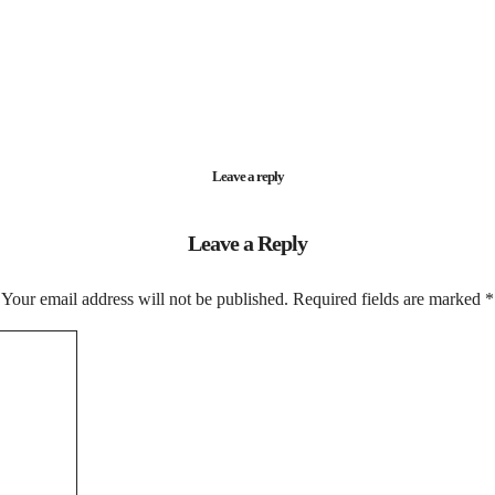
Leave a reply
Leave a Reply
Your email address will not be published.
Required fields are marked
*