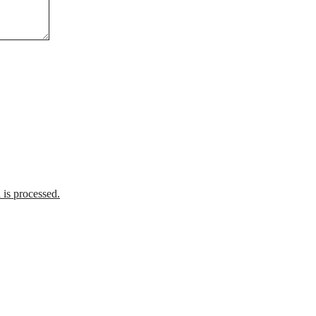
is processed.