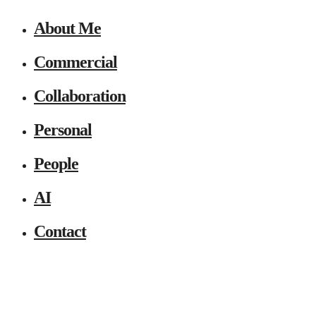
About Me
Commercial
Collaboration
Personal
People
AI
Contact