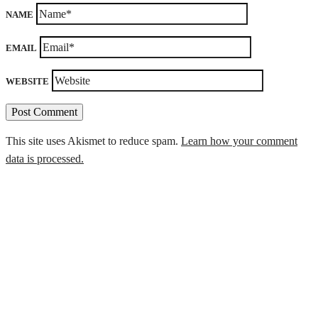
NAME
EMAIL
WEBSITE
This site uses Akismet to reduce spam.
Learn how your comment
data is processed.