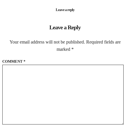
Leave a reply
Leave a Reply
Your email address will not be published.
Required fields are
marked
*
COMMENT
*