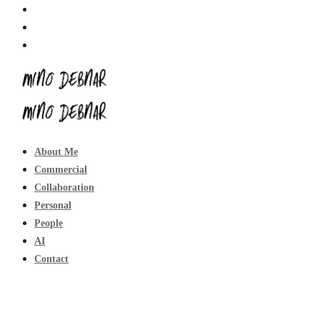
About Me
Commercial
Collaboration
Personal
People
AI
Contact