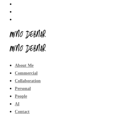
About Me
Commercial
Collaboration
Personal
People
AI
Contact