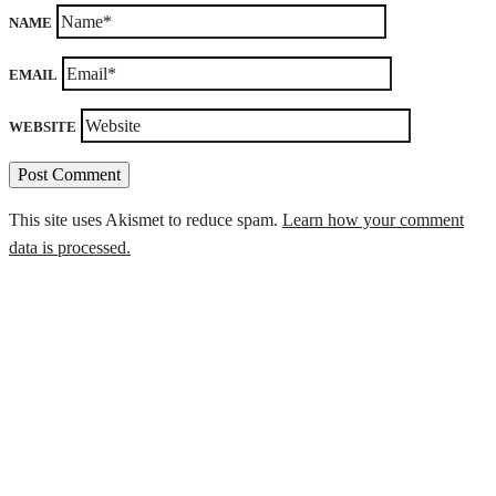
NAME
EMAIL
WEBSITE
This site uses Akismet to reduce spam.
Learn how your comment
data is processed.