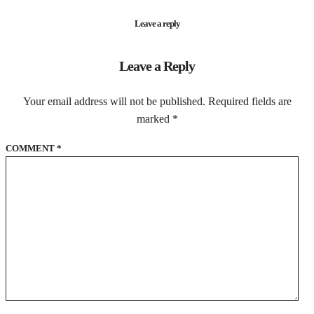
Leave a reply
Leave a Reply
Your email address will not be published.
Required fields are
marked
*
COMMENT
*