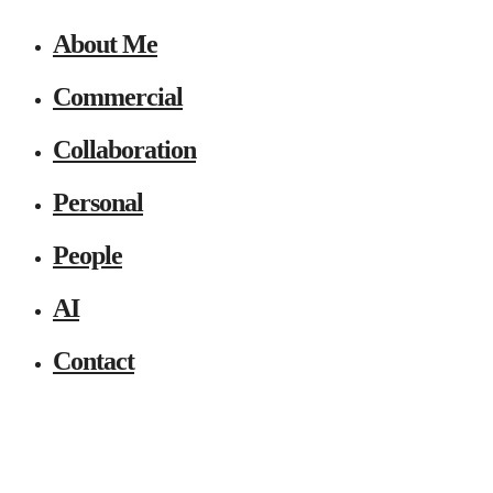
About Me
Commercial
Collaboration
Personal
People
AI
Contact