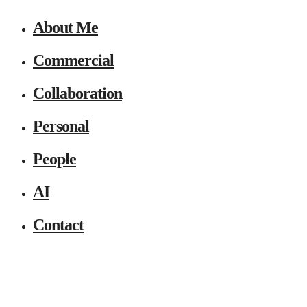
About Me
Commercial
Collaboration
Personal
People
AI
Contact