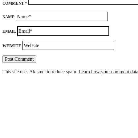
COMMENT
*
NAME
EMAIL
WEBSITE
This site uses Akismet to reduce spam.
Learn how your comment data 