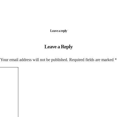
Leave a reply
Leave a Reply
Your email address will not be published.
Required fields are marked
*