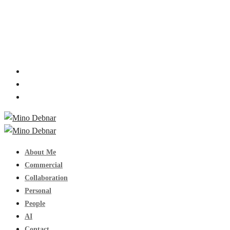
About Me
Commercial
Collaboration
Personal
People
AI
Contact