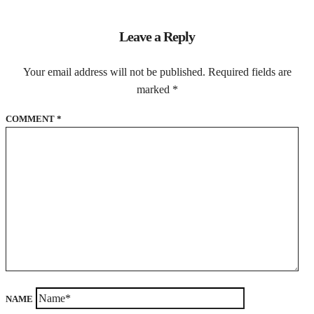
Leave a Reply
Your email address will not be published.
Required fields are
marked
*
COMMENT
*
NAME