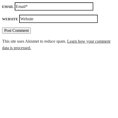
EMAIL
WEBSITE
This site uses Akismet to reduce spam.
Learn how your comment
data is processed.