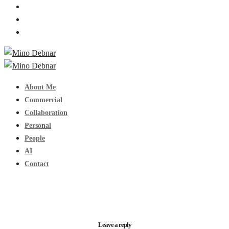
About Me
Commercial
Collaboration
Personal
People
AI
Contact
Leave a reply