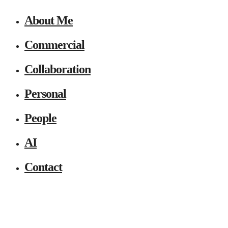
About Me
Commercial
Collaboration
Personal
People
AI
Contact