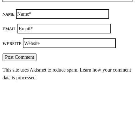
NAME
EMAIL
WEBSITE
This site uses Akismet to reduce spam.
Learn how your comment
data is processed.