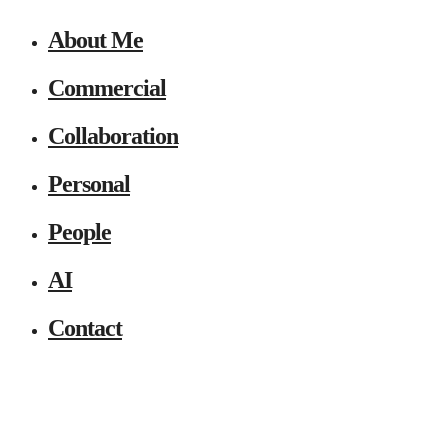
About Me
Commercial
Collaboration
Personal
People
AI
Contact