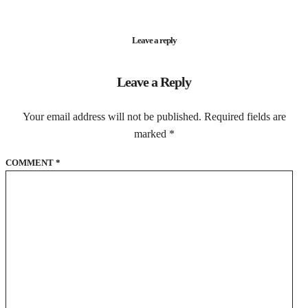
Leave a reply
Leave a Reply
Your email address will not be published.
Required fields are
marked
*
COMMENT
*