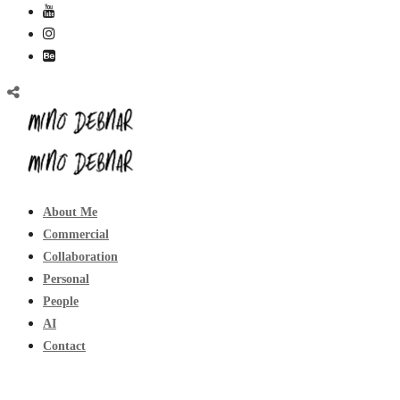
About Me
Commercial
Collaboration
Personal
People
AI
Contact