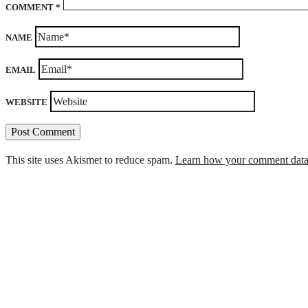
COMMENT
*
NAME
EMAIL
WEBSITE
This site uses Akismet to reduce spam.
Learn how your comment data 