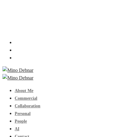
About Me
Commercial
Collaboration
Personal
People
AI
Contact