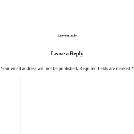
Leave a reply
Leave a Reply
Your email address will not be published.
Required fields are marked
*