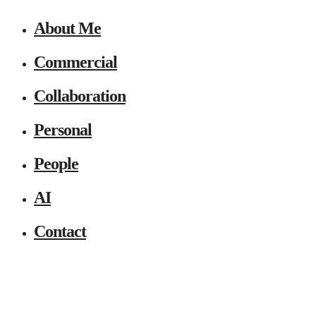
About Me
Commercial
Collaboration
Personal
People
AI
Contact