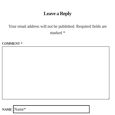
Leave a Reply
Your email address will not be published.
Required fields are
marked
*
COMMENT
*
NAME