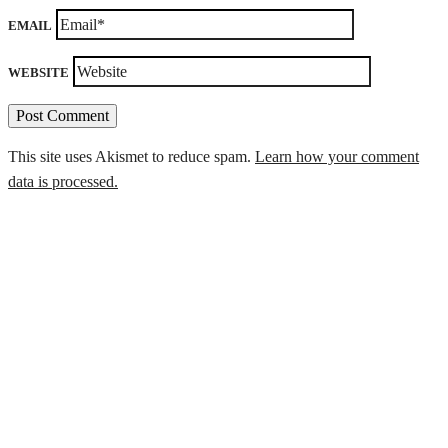
EMAIL
WEBSITE
This site uses Akismet to reduce spam.
Learn how your comment
data is processed.