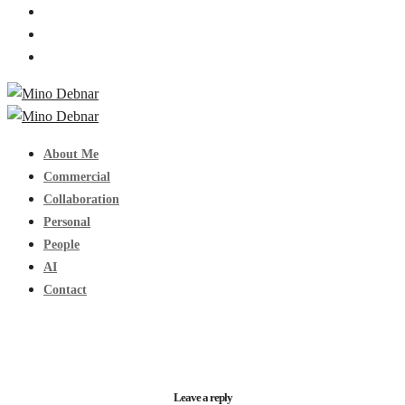
About Me
Commercial
Collaboration
Personal
People
AI
Contact
Leave a reply