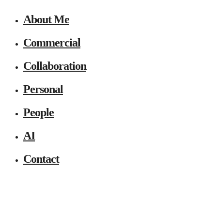
About Me
Commercial
Collaboration
Personal
People
AI
Contact