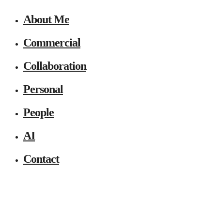
About Me
Commercial
Collaboration
Personal
People
AI
Contact