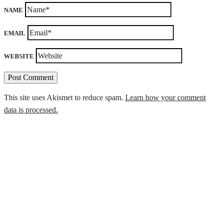
NAME
EMAIL
WEBSITE
This site uses Akismet to reduce spam.
Learn how your comment
data is processed.