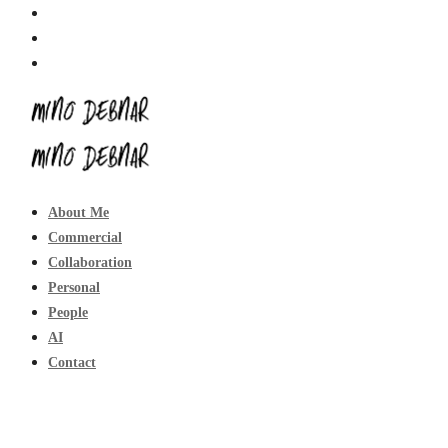
About Me
Commercial
Collaboration
Personal
People
AI
Contact