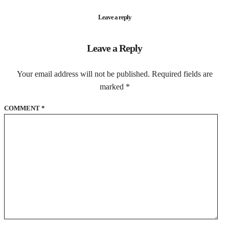
Leave a reply
Leave a Reply
Your email address will not be published.
Required fields are
marked
*
COMMENT
*