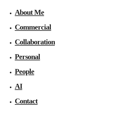
About Me
Commercial
Collaboration
Personal
People
AI
Contact