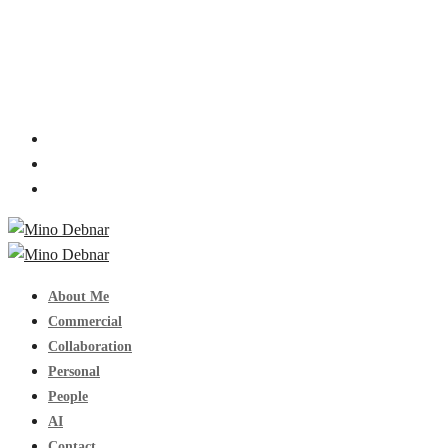
About Me
Commercial
Collaboration
Personal
People
AI
Contact