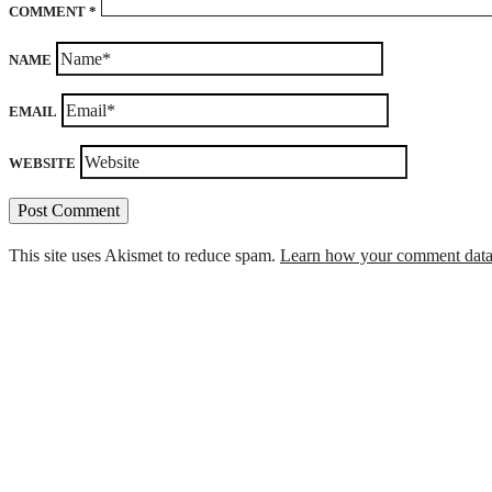
COMMENT
*
NAME
EMAIL
WEBSITE
This site uses Akismet to reduce spam.
Learn how your comment data 