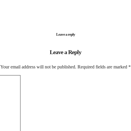
Leave a reply
Leave a Reply
Your email address will not be published.
Required fields are marked
*