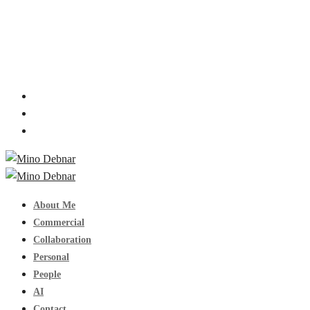
About Me
Commercial
Collaboration
Personal
People
AI
Contact