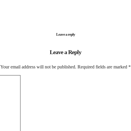
Leave a reply
Leave a Reply
Your email address will not be published.
Required fields are marked
*