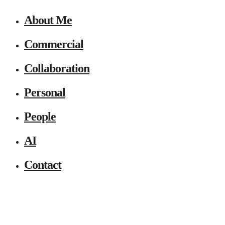
About Me
Commercial
Collaboration
Personal
People
AI
Contact