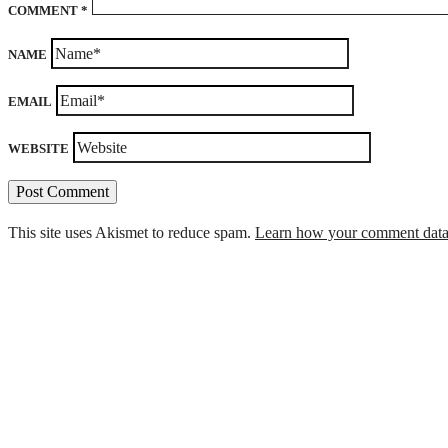
COMMENT
*
NAME
EMAIL
WEBSITE
This site uses Akismet to reduce spam.
Learn how your comment data 