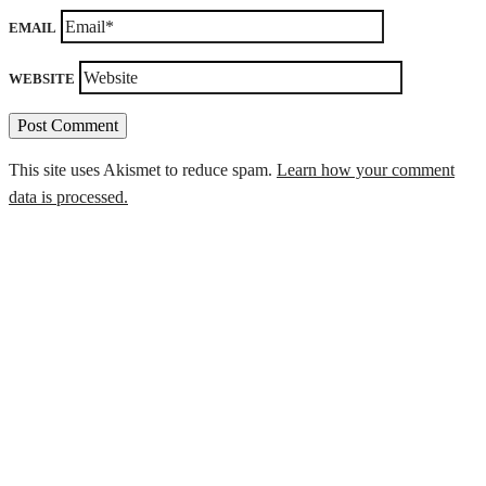
EMAIL
WEBSITE
This site uses Akismet to reduce spam.
Learn how your comment
data is processed.