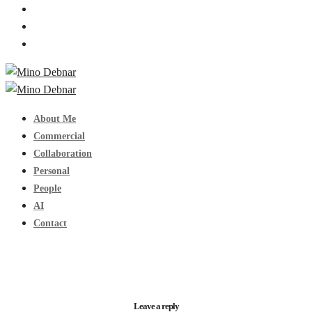
About Me
Commercial
Collaboration
Personal
People
AI
Contact
Leave a reply