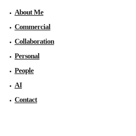
About Me
Commercial
Collaboration
Personal
People
AI
Contact