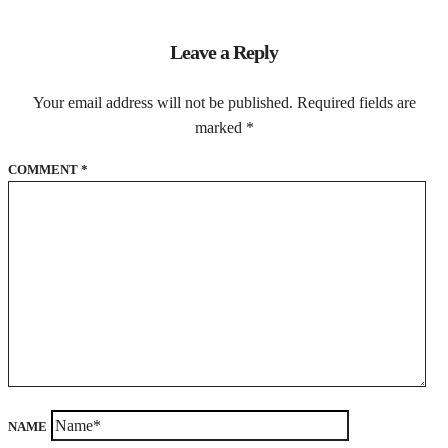
Leave a Reply
Your email address will not be published.
Required fields are
marked
*
COMMENT
*
NAME