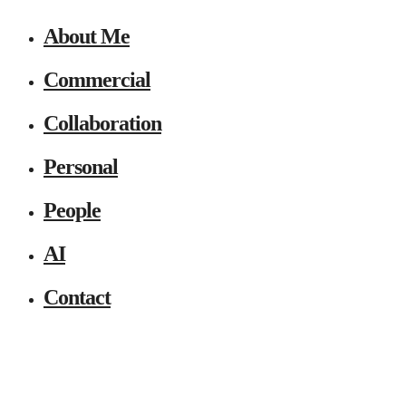
About Me
Commercial
Collaboration
Personal
People
AI
Contact