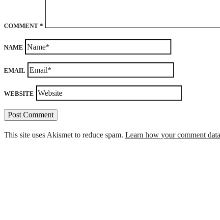
COMMENT
*
NAME
EMAIL
WEBSITE
This site uses Akismet to reduce spam.
Learn how your comment data 