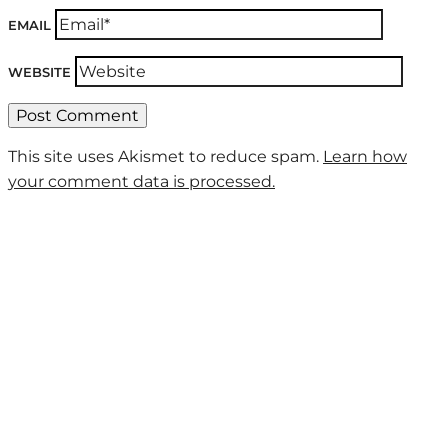
EMAIL
WEBSITE
This site uses Akismet to reduce spam.
Learn how
your comment data is processed.