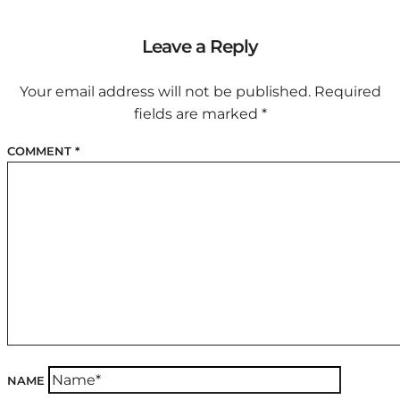
Leave a Reply
Your email address will not be published.
Required
fields are marked
*
COMMENT
*
NAME