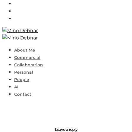
About Me
Commercial
Collaboration
Personal
People
AI
Contact
Leave a reply