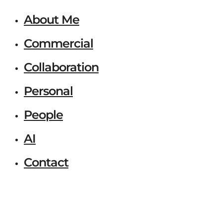
About Me
Commercial
Collaboration
Personal
People
AI
Contact