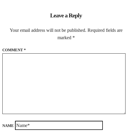
Leave a Reply
Your email address will not be published.
Required fields are
marked
*
COMMENT
*
NAME