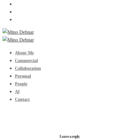
About Me
Commercial
Collaboration
Personal
People
AI
Contact
Leave a reply