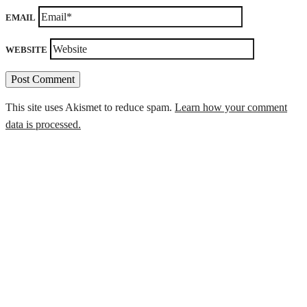
EMAIL
WEBSITE
This site uses Akismet to reduce spam.
Learn how your comment
data is processed.