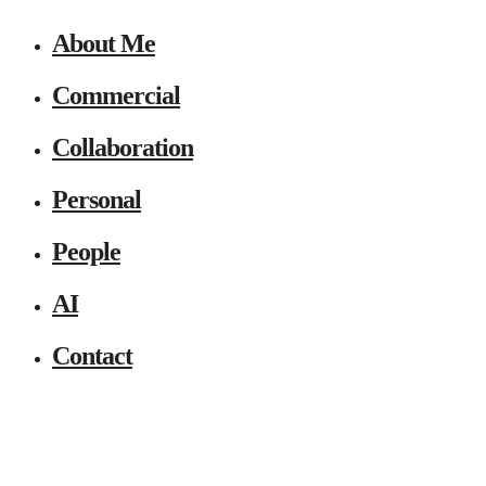
About Me
Commercial
Collaboration
Personal
People
AI
Contact