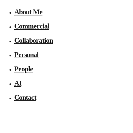
About Me
Commercial
Collaboration
Personal
People
AI
Contact