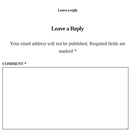
Leave a reply
Leave a Reply
Your email address will not be published.
Required fields are
marked
*
COMMENT
*