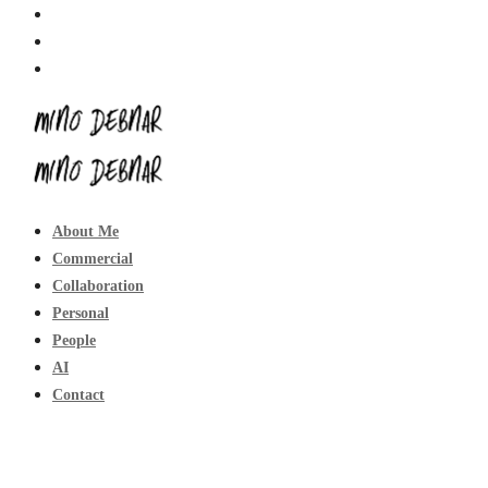
About Me
Commercial
Collaboration
Personal
People
AI
Contact