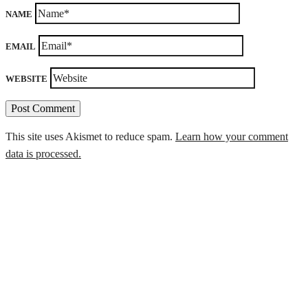
NAME
EMAIL
WEBSITE
This site uses Akismet to reduce spam.
Learn how your comment
data is processed.