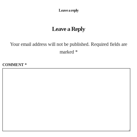
Leave a reply
Leave a Reply
Your email address will not be published.
Required fields are
marked
*
COMMENT
*