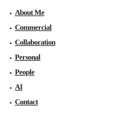
About Me
Commercial
Collaboration
Personal
People
AI
Contact