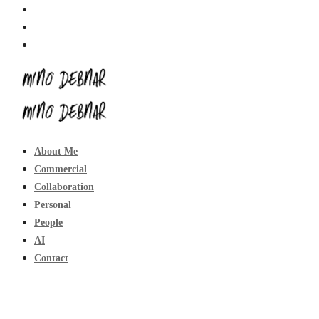
About Me
Commercial
Collaboration
Personal
People
AI
Contact