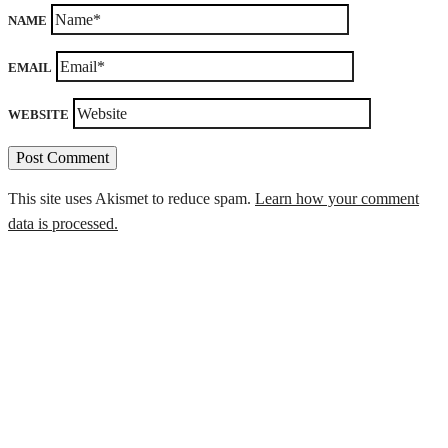
NAME
EMAIL
WEBSITE
This site uses Akismet to reduce spam.
Learn how your comment
data is processed.