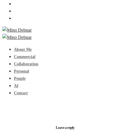
About Me
Commercial
Collaboration
Personal
People
AI
Contact
Leave a reply