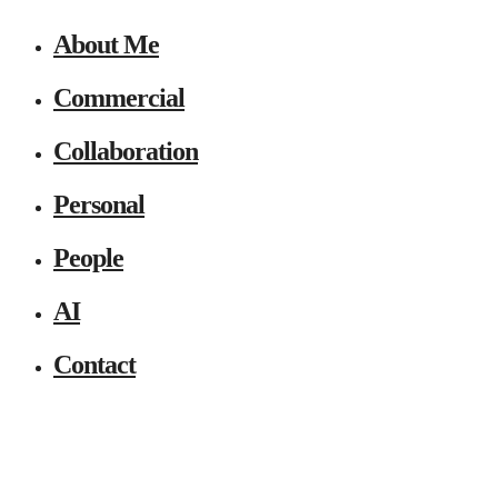
About Me
Commercial
Collaboration
Personal
People
AI
Contact