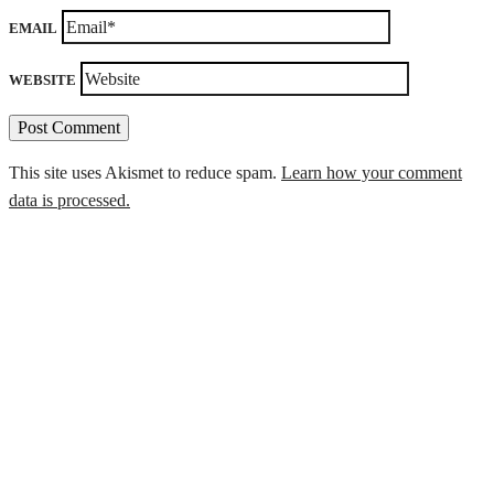
EMAIL
WEBSITE
This site uses Akismet to reduce spam.
Learn how your comment
data is processed.