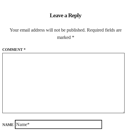
Leave a Reply
Your email address will not be published.
Required fields are
marked
*
COMMENT
*
NAME