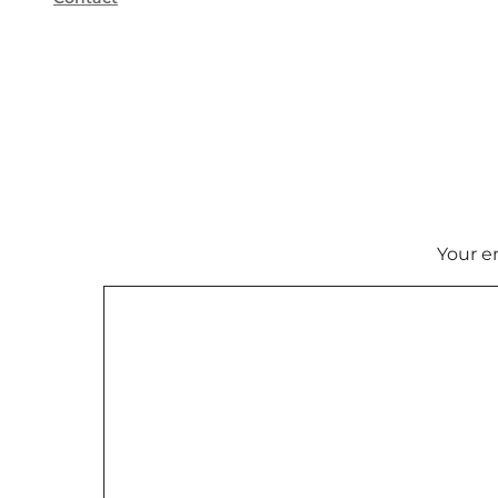
Your e