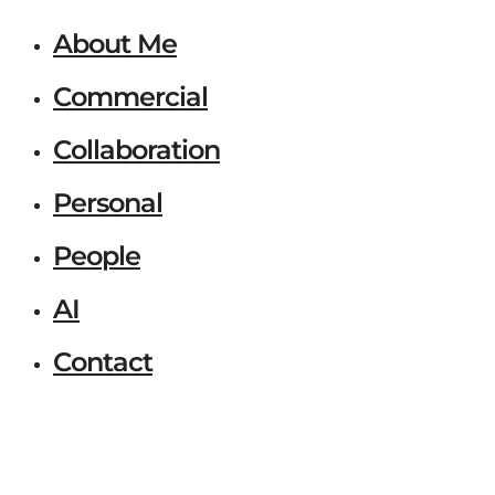
About Me
Commercial
Collaboration
Personal
People
AI
Contact