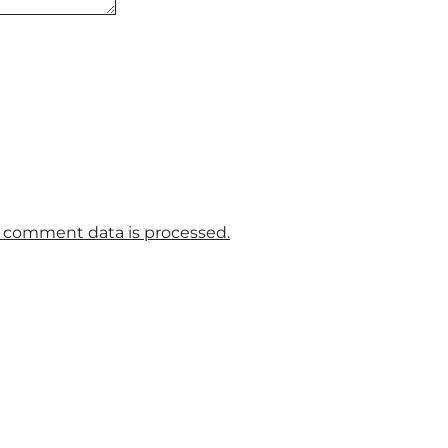
 comment data is processed.