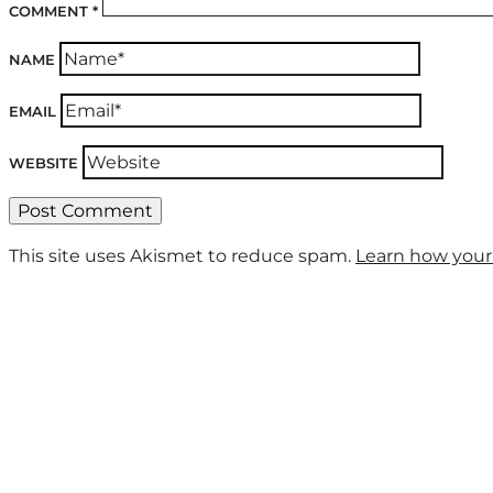
COMMENT
*
NAME
EMAIL
WEBSITE
This site uses Akismet to reduce spam.
Learn how your