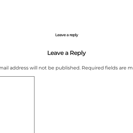
Leave a reply
Leave a Reply
mail address will not be published.
Required fields are 