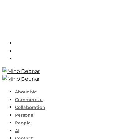
About Me
Commercial
Collaboration
Personal
People
AI
Contact