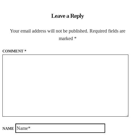
Leave a Reply
Your email address will not be published.
Required fields are
marked
*
COMMENT
*
NAME