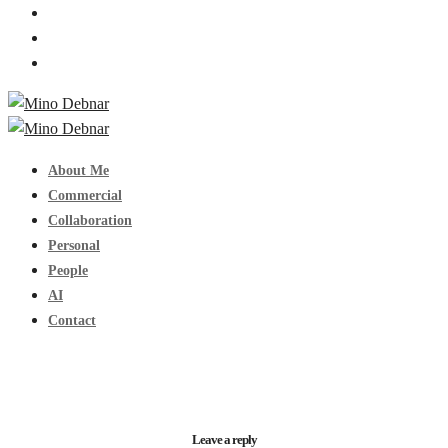
About Me
Commercial
Collaboration
Personal
People
AI
Contact
Leave a reply