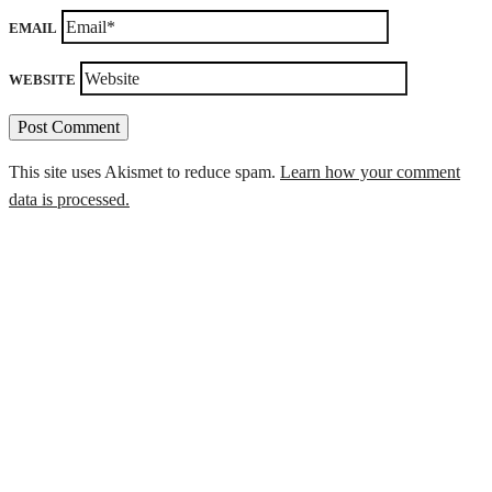
EMAIL
WEBSITE
This site uses Akismet to reduce spam.
Learn how your comment
data is processed.