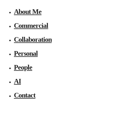
About Me
Commercial
Collaboration
Personal
People
AI
Contact