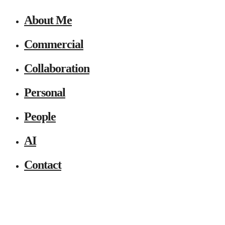
About Me
Commercial
Collaboration
Personal
People
AI
Contact