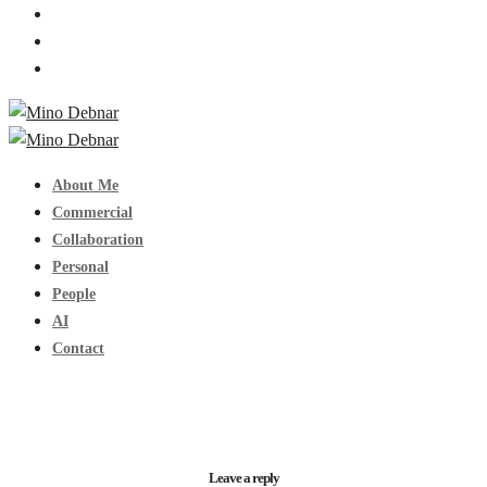
About Me
Commercial
Collaboration
Personal
People
AI
Contact
Leave a reply