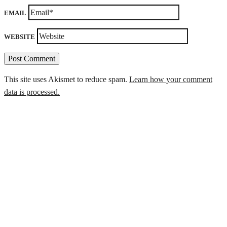
EMAIL
WEBSITE
This site uses Akismet to reduce spam.
Learn how your comment
data is processed.