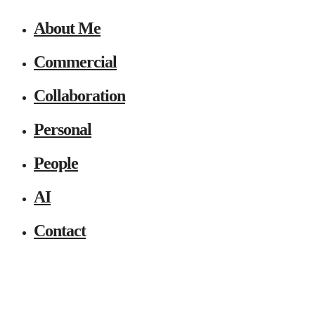
About Me
Commercial
Collaboration
Personal
People
AI
Contact