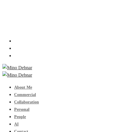
About Me
Commercial
Collaboration
Personal
People
AI
Contact