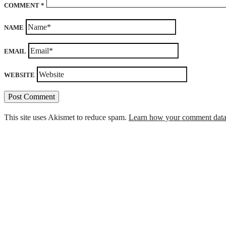
COMMENT
*
NAME
EMAIL
WEBSITE
This site uses Akismet to reduce spam.
Learn how your comment data 