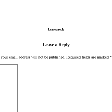
Leave a reply
Leave a Reply
Your email address will not be published.
Required fields are marked
*