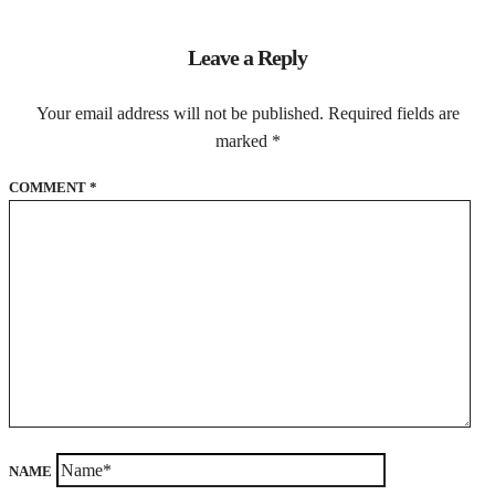
Leave a Reply
Your email address will not be published.
Required fields are
marked
*
COMMENT
*
NAME