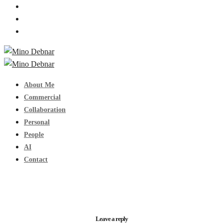
About Me
Commercial
Collaboration
Personal
People
AI
Contact
Leave a reply