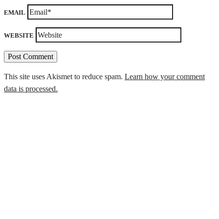
EMAIL
WEBSITE
This site uses Akismet to reduce spam.
Learn how your comment
data is processed.