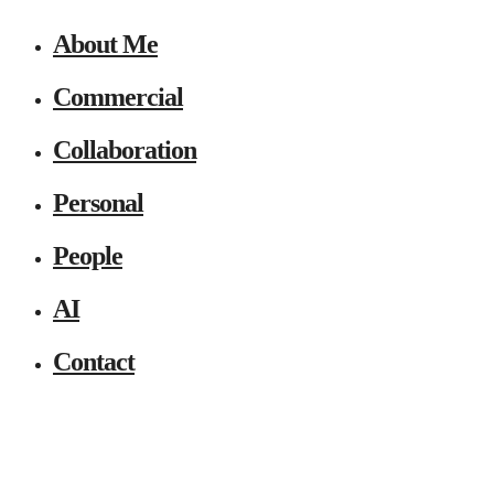
About Me
Commercial
Collaboration
Personal
People
AI
Contact