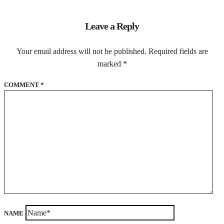
Leave a Reply
Your email address will not be published.
Required fields are
marked
*
COMMENT
*
NAME