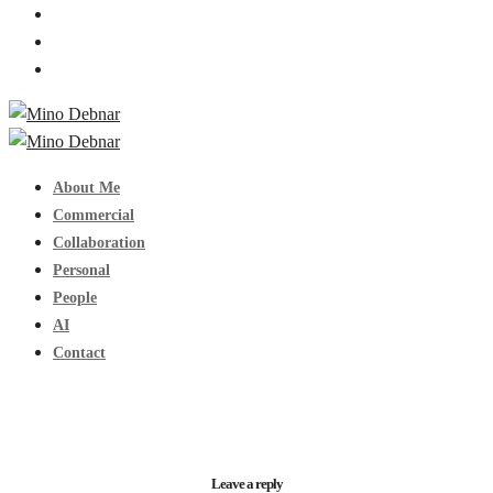
About Me
Commercial
Collaboration
Personal
People
AI
Contact
Leave a reply