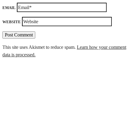
EMAIL
WEBSITE
This site uses Akismet to reduce spam.
Learn how your comment
data is processed.