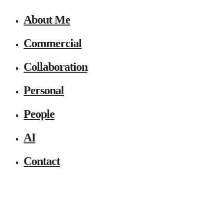
About Me
Commercial
Collaboration
Personal
People
AI
Contact